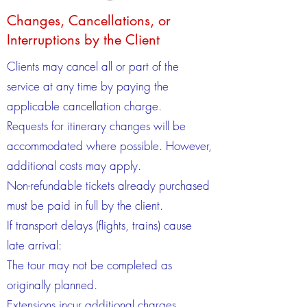
Changes, Cancellations, or
Interruptions by the Client
Clients may cancel all or part of the
service at any time by paying the
applicable cancellation charge.
Requests for itinerary changes will be
accommodated where possible. However,
additional costs may apply.
Non-refundable tickets already purchased
must be paid in full by the client.
If transport delays (flights, trains) cause
late arrival:
The tour may not be completed as
originally planned.
Extensions incur additional charges.