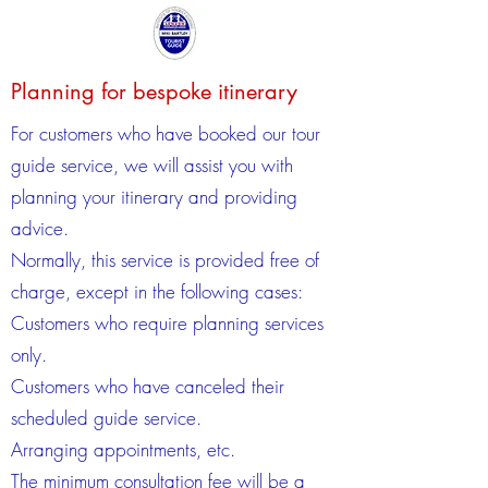
Planning for bespoke itinerary
For customers who have booked our tour
guide service, we will assist you with
planning your itinerary and providing
advice.
Normally, this service is provided free of
charge, except in the following cases:
Customers who require planning services
only.
Customers who have canceled their
scheduled guide service.
Arranging appointments, etc.
The minimum consultation fee will be a