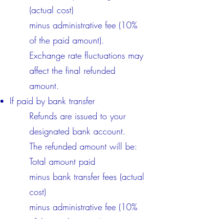
(actual cost)
minus administrative fee (10%
of the paid amount).
Exchange rate fluctuations may
affect the final refunded
amount.​
If paid by bank transfer
Refunds are issued to your
designated bank account.
The refunded amount will be:
Total amount paid
minus bank transfer fees (actual
cost)
minus administrative fee (10%