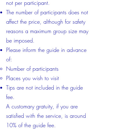
not per participant.
The number of participants does not
affect the price, although for safety
reasons a maximum group size may
be imposed.
Please inform the guide in advance
of:
Number of participants
Places you wish to visit
Tips are not included in the guide
fee.
A customary gratuity, if you are
satisfied with the service, is around
10% of the guide fee.