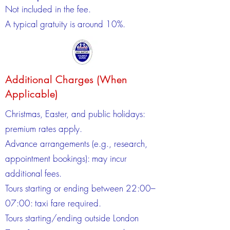
Not included in the fee.
A typical gratuity is around 10%.
Additional Charges (When
Applicable)
Christmas, Easter, and public holidays:
premium rates apply.
Advance arrangements (e.g., research,
appointment bookings): may incur
additional fees.
Tours starting or ending between 22:00–
07:00: taxi fare required.
Tours starting/ending outside London