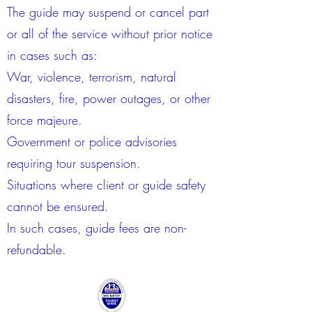
The guide may suspend or cancel part
or all of the service without prior notice
in cases such as:
War, violence, terrorism, natural
disasters, fire, power outages, or other
force majeure.
Government or police advisories
requiring tour suspension.
Situations where client or guide safety
cannot be ensured.
In such cases, guide fees are non-
refundable.