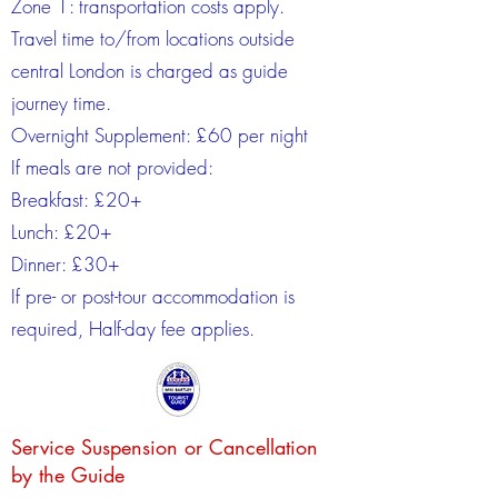
Zone 1: transportation costs apply.
Travel time to/from locations outside
central London is charged as guide
journey time.
Overnight Supplement: £60 per night
If meals are not provided:
Breakfast: £20+
Lunch: £20+
Dinner: £30+
If pre- or post-tour accommodation is
required, Half-day fee applies.
Service Suspension or Cancellation
by the Guide