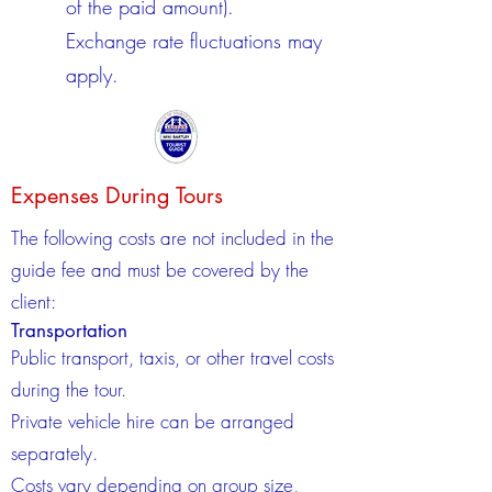
of the paid amount).
Exchange rate fluctuations may
apply.
Expenses During Tours
The following costs are not included in the
guide fee and must be covered by the
client:
Transportation
Public transport, taxis, or other travel costs
during the tour.
Private vehicle hire can be arranged
separately.
Costs vary depending on group size,