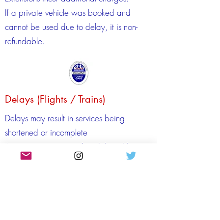
If a private vehicle was booked and
cannot be used due to delay, it is non-
refundable.
Delays (Flights / Trains)
Delays may result in services being
shortened or incomplete
Airport or station transfers delayed by
over 1 hour may incur extension charges
Delayed arrival may require additional
guide time at extra cost
Private vehicles unused due to delays are
non‑refundable