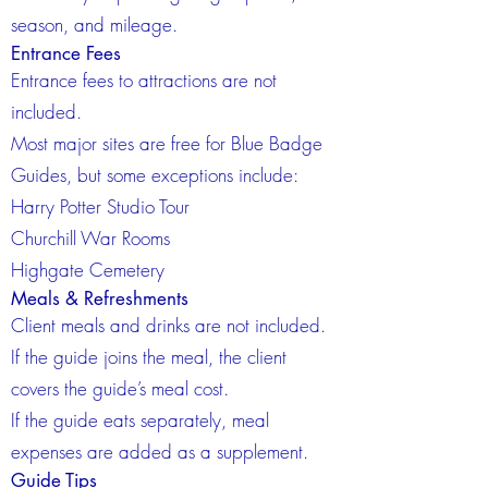
season, and mileage.
Entrance Fees
Entrance fees to attractions are not
included.
Most major sites are free for Blue Badge
Guides, but some exceptions include:
Harry Potter Studio Tour
Churchill War Rooms
Highgate Cemetery
Meals & Refreshments
Client meals and drinks are not included.
If the guide joins the meal, the client
covers the guide’s meal cost.
If the guide eats separately, meal
expenses are added as a supplement.
Guide Tips