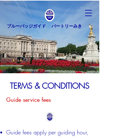
ブルーバッジガイド バートリーみき
TERMS & CONDITIONS
Guide service fees
Guide fees apply per guiding hour,