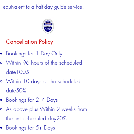
equivalent to a half-day guide service.
Cancellation Policy
Bookings for 1 Day Only
Within 96 hours of the scheduled
date100%
Within 10 days of the scheduled
date50%​
Bookings for 2–4 Days
As above plus Within 2 weeks from
the first scheduled day20%​
Bookings for 5+ Days