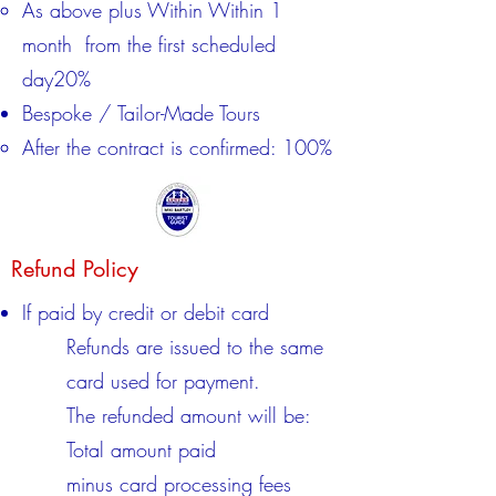
​As above plus Within Within 1
month from the first scheduled
day20%​
Bespoke / Tailor-Made Tours
After the contract is confirmed: 100%
Refund Policy
If paid by credit or debit card
Refunds are issued to the same
card used for payment.
The refunded amount will be:
Total amount paid
minus card processing fees